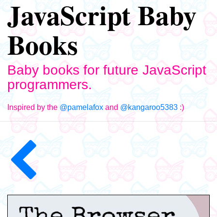
JavaScript Baby
Books
Baby books for future JavaScript
programmers.
Inspired by the
@pamelafox
and
@kangaroo5383
:)