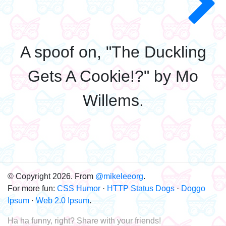
A spoof on, "The Duckling
Gets A Cookie!?" by Mo
Willems.
© Copyright 2026. From
@mikeleeorg
.
For more fun:
CSS Humor
·
HTTP Status Dogs
·
Doggo
Ipsum
·
Web 2.0 Ipsum
.
Ha ha funny, right? Share with your friends!