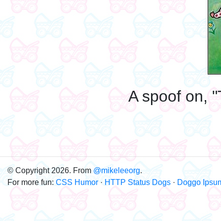
A spoof on, "
© Copyright 2026. From
@mikeleeorg
.
For more fun:
CSS Humor
·
HTTP Status Dogs
·
Doggo Ipsu