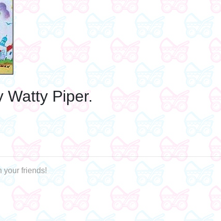
y Watty Piper.
 your friends!