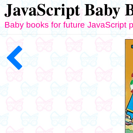
JavaScript Baby 
Baby books for future JavaScript