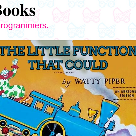
Books
 programmers.