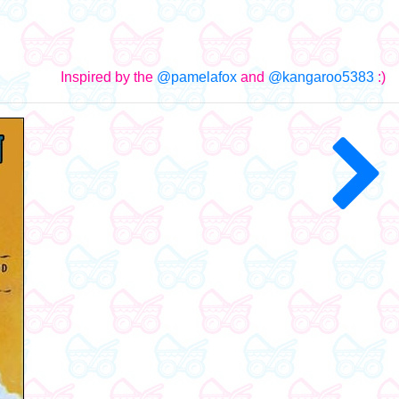
Inspired by the
@pamelafox
and
@kangaroo5383
:)