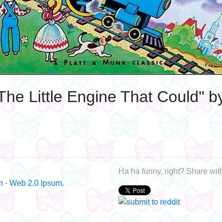
The Little Engine That Could" b
Ha ha funny, right? Share with
m
·
Web 2.0 Ipsum
.