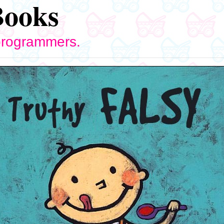
Books
 programmers.