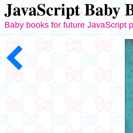
JavaScript Baby 
Baby books for future JavaScript