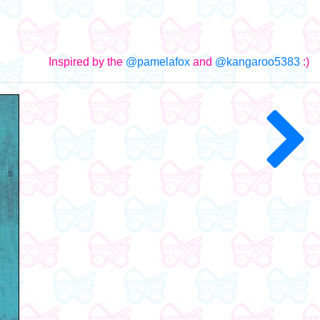
Inspired by the
@pamelafox
and
@kangaroo5383
:)