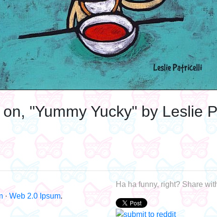
 on, "Yummy Yucky" by Leslie Pat
Ha ha funny, right? Share with
m
·
Web 2.0 Ipsum
.