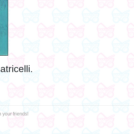
ricelli.
 your friends!